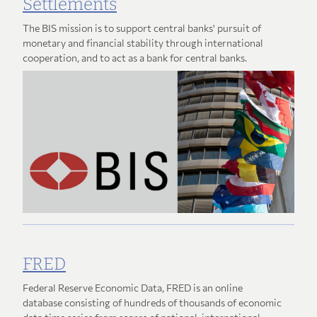
Settlements
The BIS mission is to support central banks' pursuit of
monetary and financial stability through international
cooperation, and to act as a bank for central banks.
FRED
Federal Reserve Economic Data, FRED is an online
database consisting of hundreds of thousands of economic