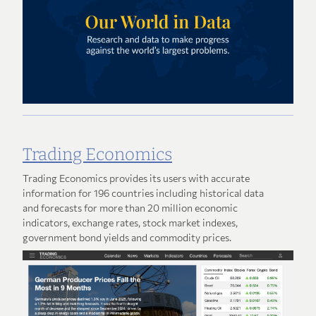
Trading Economics
Trading Economics provides its users with accurate
information for 196 countries including historical data
and forecasts for more than 20 million economic
indicators, exchange rates, stock market indexes,
government bond yields and commodity prices.