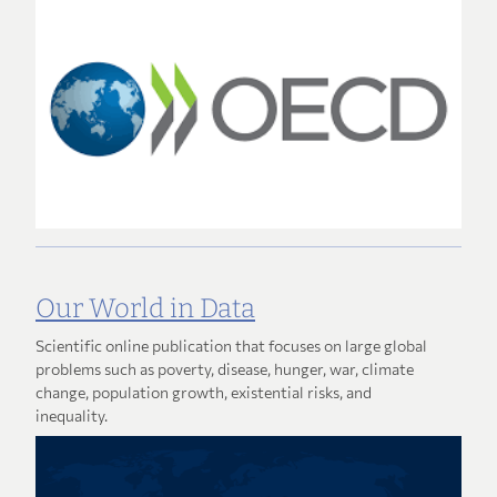
Our World in Data
Scientific online publication that focuses on large global
problems such as poverty, disease, hunger, war, climate
change, population growth, existential risks, and
inequality.