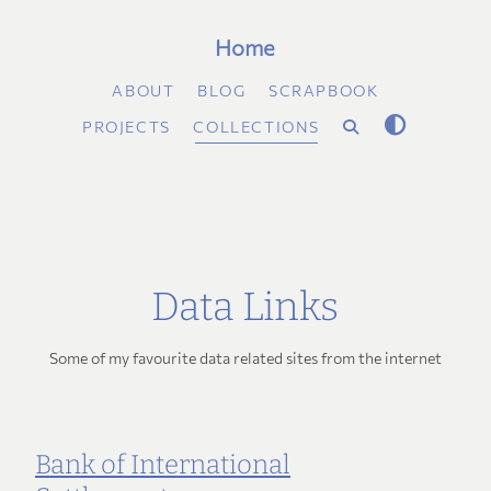
Home
ABOUT
BLOG
SCRAPBOOK
PROJECTS
COLLECTIONS
Data Links
Some of my favourite data related sites from the internet
Bank of International