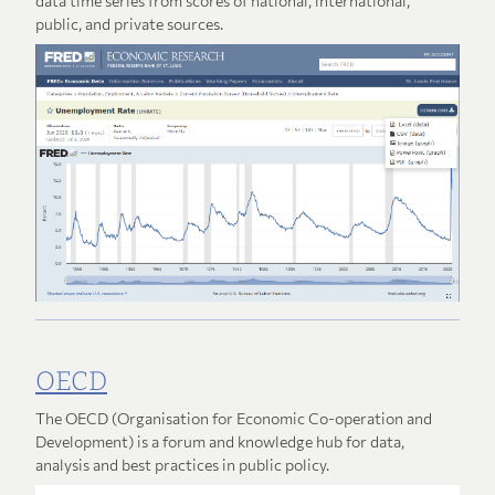
data time series from scores of national, international,
public, and private sources.
OECD
The OECD (Organisation for Economic Co-operation and
Development) is a forum and knowledge hub for data,
analysis and best practices in public policy.