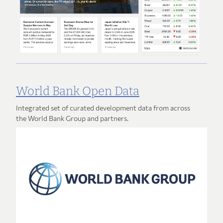
World Bank Open Data
Integrated set of curated development data from across
the World Bank Group and partners.