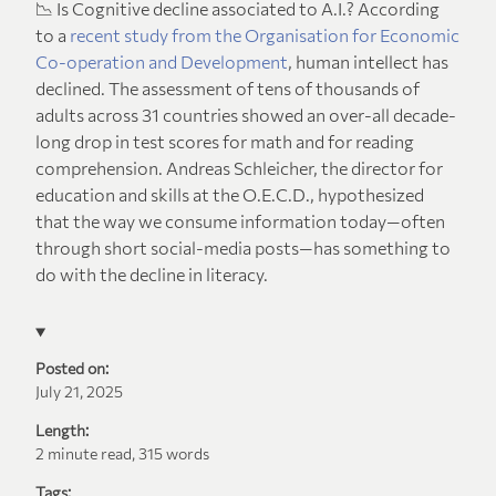
📉 Is Cognitive decline associated to A.I.? According
to a
recent study from the Organisation for Economic
Co-operation and Development
, human intellect has
declined. The assessment of tens of thousands of
adults across 31 countries showed an over-all decade-
long drop in test scores for math and for reading
comprehension. Andreas Schleicher, the director for
education and skills at the O.E.C.D., hypothesized
that the way we consume information today—often
through short social-media posts—has something to
do with the decline in literacy.
Posted on:
July 21, 2025
Length:
2 minute read, 315 words
Tags: