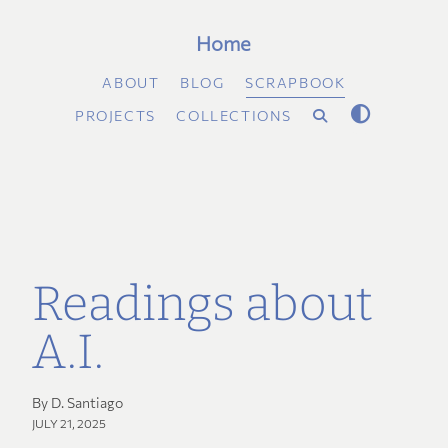
Home
ABOUT
BLOG
SCRAPBOOK
PROJECTS
COLLECTIONS
Readings about
A.I.
By D. Santiago
JULY 21, 2025