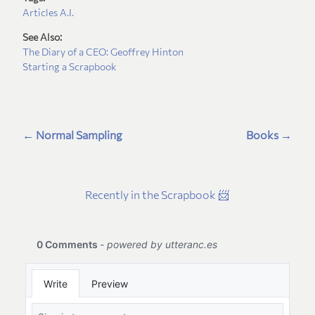
Articles
A.I.
See Also:
The Diary of a CEO: Geoffrey Hinton
Starting a Scrapbook
← Normal Sampling
Books →
Recently in the Scrapbook 📨