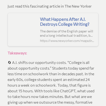
Just read this fascinating article in The New Yorker
What Happens After A.I.
Destroys College Writing?
The demise of the English paper will
end a long intellectual tradition, but
it’s also an opportunity to reëxamine
https://www.newyorker.com/magazine/2025/07/07/the-end-of-the-english-paper
the purpose of higher education.
Takeaways:
🔄 A.I. shifts our opportunity costs. “College is all
about opportunity costs.” Students today spend far
less time on schoolwork than in decades past. In the
early 60s, college students spent an estimated 24
hours a week on schoolwork. Today, that figure is
about 15 hours. With tools like ChatGPT, what used
to take hours now takes minutes. But what are we
giving up when we outsource the messy, formative