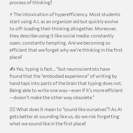
process of thinking?
⚡ The intoxication of hyperefficiency. Most students
start using A.I. as an organizer aid but quickly evolve
to off-loading their thinking altogether. Moreover,
they describe using it like social media: constantly
open, constantly tempting. Are we becoming so
efficient that we forget why we’re thinking in the first
place?
✍️ Yes, typing is fast… “but neuroscientists have
found that the “embodied experience” of writing by
hand taps into parts of the brain that typing does not.
Being able to write one way—even if it’s more efficient
—doesn’t make the other way obsolete.”
🧍‍♂️ What does it mean to “sound like ourselves”? As AI
gets better at sounding like us, do we risk forgetting
what we sound like in the first place?